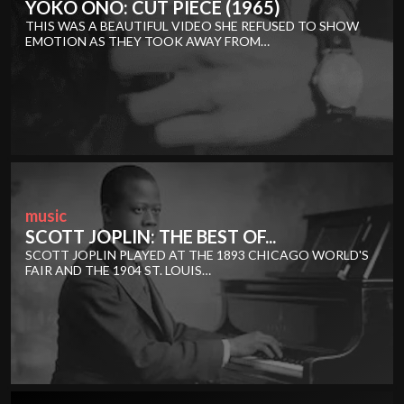
YOKO ONO: CUT PIECE (1965)
THIS WAS A BEAUTIFUL VIDEO SHE REFUSED TO SHOW
EMOTION AS THEY TOOK AWAY FROM…
music
SCOTT JOPLIN: THE BEST OF...
SCOTT JOPLIN PLAYED AT THE 1893 CHICAGO WORLD'S
FAIR AND THE 1904 ST. LOUIS…