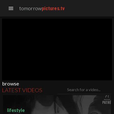
tomorrow
menu
pictures.tv
browse
LATEST VIDEOS
Search for a video...
lifestyle